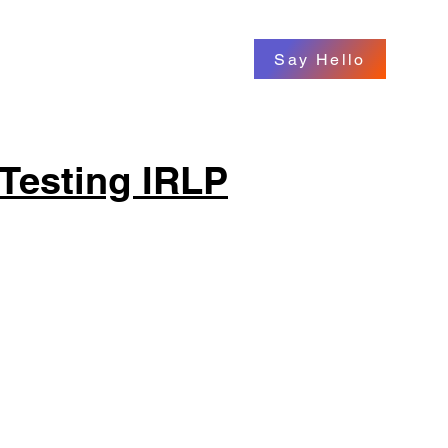
Say Hello
Testing IRLP