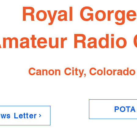
Royal Gorg
mateur Radio 
Canon City, Colorado
POTA
ws Letter