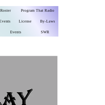
Roster
Program That Radio
Events
License
By-Laws
Events
SWR