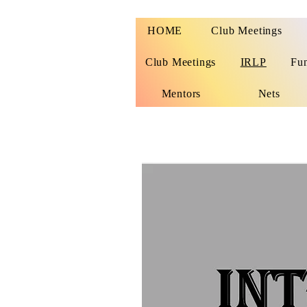
HOME
Club Meetings
Club Meetings
IRLP
Fu
Mentors
Nets