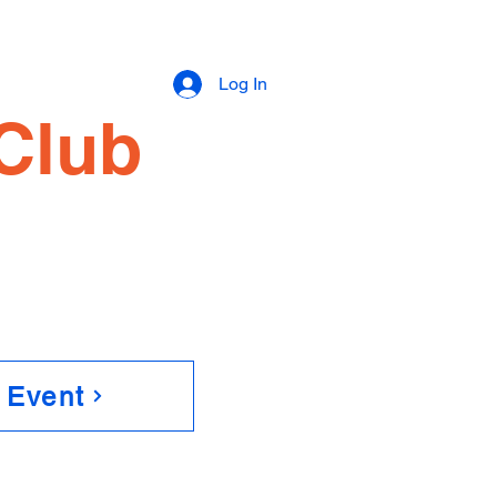
e
Log In
Club
 Event