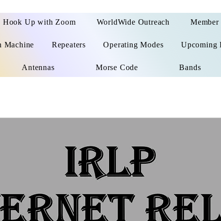
Hook Up with Zoom
WorldWide Outreach
Member 
n Machine
Repeaters
Operating Modes
Upcoming 
Antennas
Morse Code
Bands