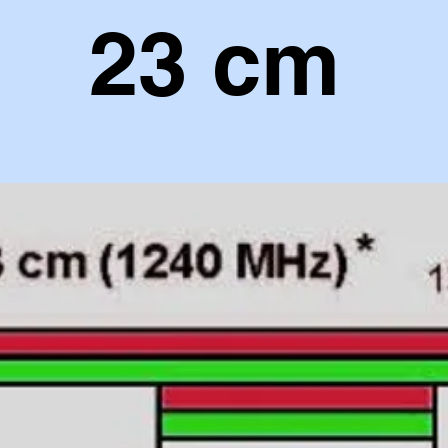
23 cm