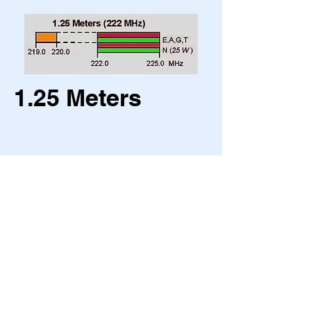
1.25 Meters